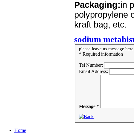
Packaging:
in 
polypropylene o
kraft bag, etc.
sodium metabis
please leave us message here i
* Required information
Tel Number:
Email Address:
Message:
*
Home