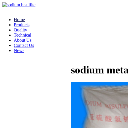
Home
Products
Quality
Technical
About Us
Contact Us
News
sodium meta