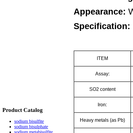
Appearance:
W
Specification:
ITEM
Assay:
SO2 content
Iron:
Product Catalog
Heavy metals (as Pb)
sodium bisulfite
sodium bisulphate
sodium metabisulfite