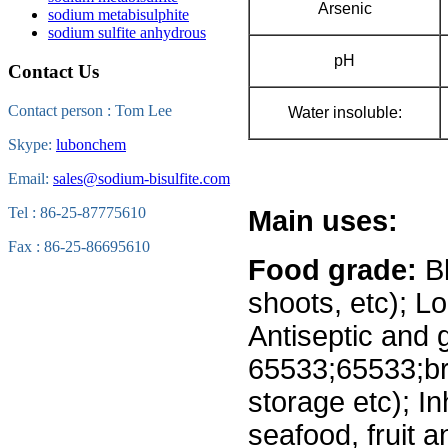
Arsenic
sodium metabisulphite
sodium sulfite anhydrous
pH
Contact Us
Contact person : Tom Lee
Water insoluble:
Skype:
lubonchem
Email:
sales@sodium-bisulfite.com
Tel : 86-25-87775610
Main uses:
Fax : 86-25-86695610
Food grade:
Bl
shoots, etc); L
Antiseptic and g
65533;65533;br
storage etc); In
seafood, fruit 