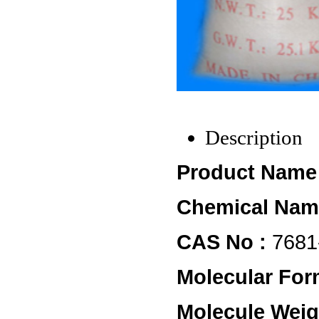
Description
Product Name 
Chemical Nam
CAS No :
7681
Molecular For
Molecule Weig