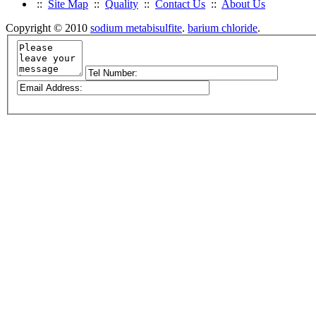
::
Site Map
::
Quality
::
Contact Us
::
About Us
Copyright © 2010
sodium metabisulfite
.
barium chloride
.