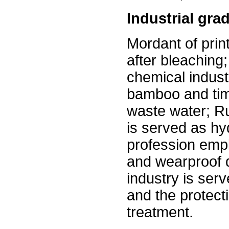
Industrial gra
Mordant of print
after bleaching
chemical indust
bamboo and tim
waste water; Ru
is served as h
profession empl
and wearproof 
industry is ser
and the protect
treatment.